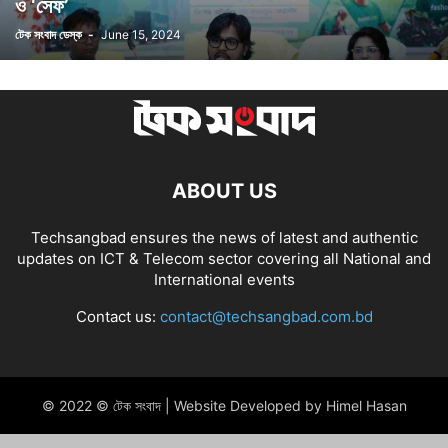
ও ‘সেফ’
টেক সংবাদ ডেস্ক
-
June 15, 2024
ABOUT US
Techsangbad ensures the news of latest and authentic
updates on ICT & Telecom sector covering all National and
International events
Contact us:
contact@techsangbad.com.bd
© 2022 © টেক সংবাদ | Website Developed by Himel Hasan