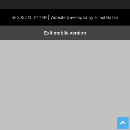
© 2022 © টেক সংবাদ | Website Developed by Himel Hasan
Exit mobile version