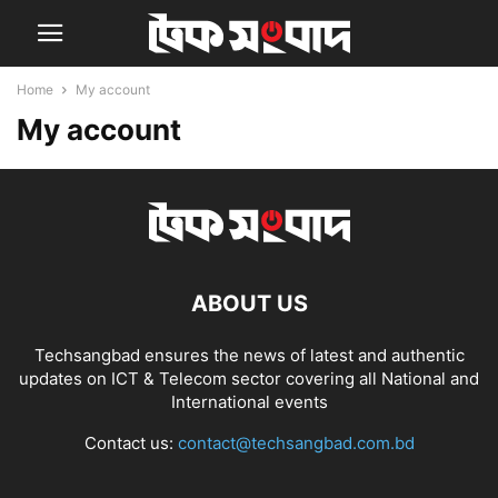
Home
My account
My account
ABOUT US
Techsangbad ensures the news of latest and authentic
updates on ICT & Telecom sector covering all National and
International events
Contact us:
contact@techsangbad.com.bd