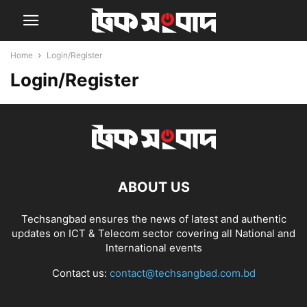
Home
Login/Register
Login/Register
ABOUT US
Techsangbad ensures the news of latest and authentic
updates on ICT & Telecom sector covering all National and
International events
Contact us:
contact@techsangbad.com.bd