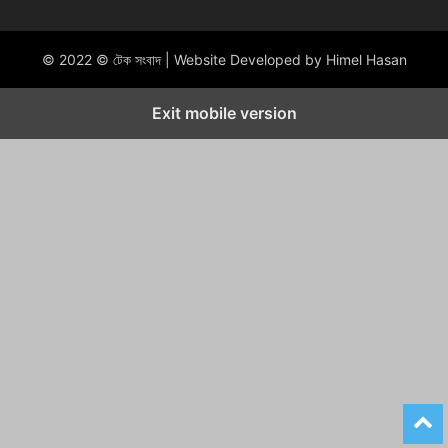
© 2022 © টেক সংবাদ | Website Developed by Himel Hasan
Exit mobile version