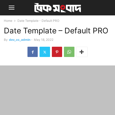
Home
Date Template - Default PRO
Date Template – Default PRO
By
dev_cc_admin
-
May 18, 2022