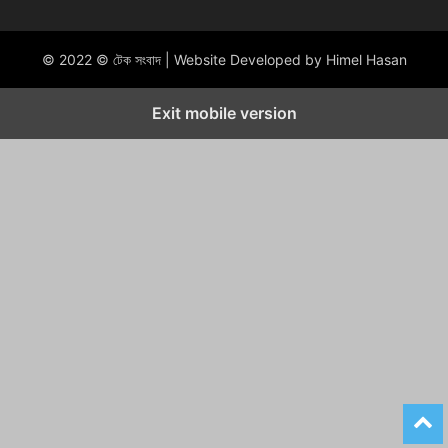
© 2022 © টেক সংবাদ | Website Developed by Himel Hasan
Exit mobile version