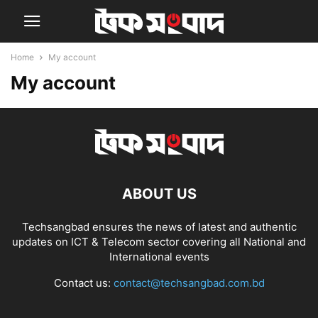
Home
My account
My account
ABOUT US
Techsangbad ensures the news of latest and authentic
updates on ICT & Telecom sector covering all National and
International events
Contact us:
contact@techsangbad.com.bd