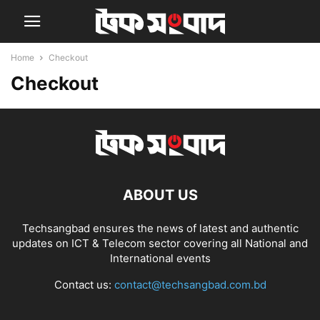
Home
Checkout
Checkout
ABOUT US
Techsangbad ensures the news of latest and authentic
updates on ICT & Telecom sector covering all National and
International events
Contact us:
contact@techsangbad.com.bd