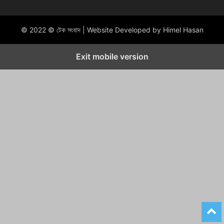
© 2022 © টেক সংবাদ | Website Developed by Himel Hasan
Exit mobile version